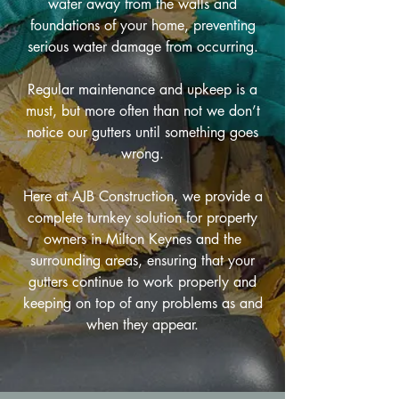
water away from the walls and
foundations of your home, preventing
serious water damage from occurring.
Regular maintenance and upkeep is a
must, but more often than not we don’t
notice our gutters until something goes
wrong.
Here at AJB Construction, we provide a
complete turnkey solution for property
owners in Milton Keynes and the
surrounding areas, ensuring that your
gutters continue to work properly and
keeping on top of any problems as and
when they appear.