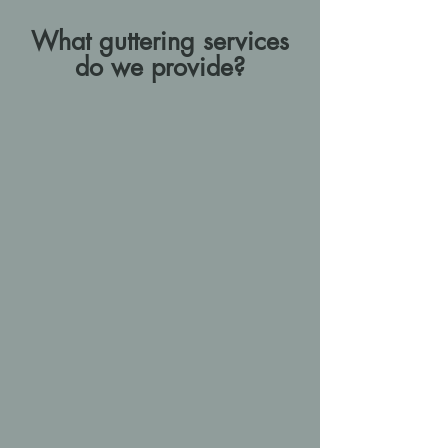
What guttering services
do we provide?
Why work with AJB
Construction
We offer our clients both a
proactive and reactive maintenance
programme, ensuring that guttering
systems are kept in excellent
working order over the years and
keeping on top of any potential
problems as they arise, protecting
your home while keeping costs
down.
We have more than 10 years’
experience in the construction