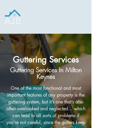
Construction and
Roofing LTD.
Guttering Services
Guttering Services In Milton
Keynes
One of the most functional and most
important features of any property is the
guttering system, but it’s one that’s also
often overlooked and neglected… which
can lead to all sorts of problems if
you’re not careful, since the gutters keep