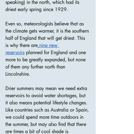
speaking) in the north, which had its 
driest early spring since 1929.
Even so, meteorologists believe that as 
the climate gets warmer, it is the southern 
half of England that will get driest. This 
is why there are
nine new 
reservoirs
 planned for England and one 
more to be greatly expanded, but none 
of them any further north than 
Lincolnshire.
Drier summers may mean we need extra 
reservoirs to avoid water shortages, but 
it also means potential lifestyle changes. 
Like countries such as Australia or Spain, 
we could spend more time outdoors in 
the summer, but may also find that there 
are times a bit of cool shade is 