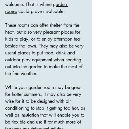
welcome. That is where 
garden 
rooms
 could prove invaluable.
These rooms can offer shelter from the 
heat, but also very pleasant places for 
kids to play, or to enjoy afternoon tea 
beside the lawn. They may also be very 
useful places to put food, drink and 
outdoor play equipment when heading 
out into the garden to make the most of 
the fine weather.
While your garden room may be great 
for hotter summers, it may also be very 
wise for it to be designed with air 
conditioning to stop it getting too hot, as 
well as insulation that will enable you to 
be flexible and use it for much more of 
the year as winters get milder.