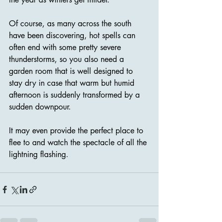
Of course, as many across the south 
have been discovering, hot spells can 
often end with some pretty severe 
thunderstorms, so you also need a 
garden room that is well designed to 
stay dry in case that warm but humid 
afternoon is suddenly transformed by a 
sudden downpour.
It may even provide the perfect place to 
flee to and watch the spectacle of all the 
lightning flashing.