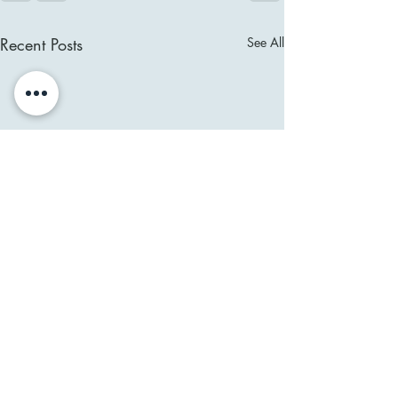
Recent Posts
See All