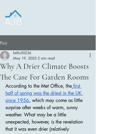
Construction and
Roofing LTD.
Post
hello50236
May 19, 2025
2 min read
Why A Drier Climate Boosts
The Case For Garden Rooms
According to the Met Office, the
first 
half of spring was the driest in the UK 
since 1956
, which may come as little 
surprise after weeks of warm, sunny 
weather. What may be a little 
unexpected, however, is the revelation 
that it was even drier (relatively 