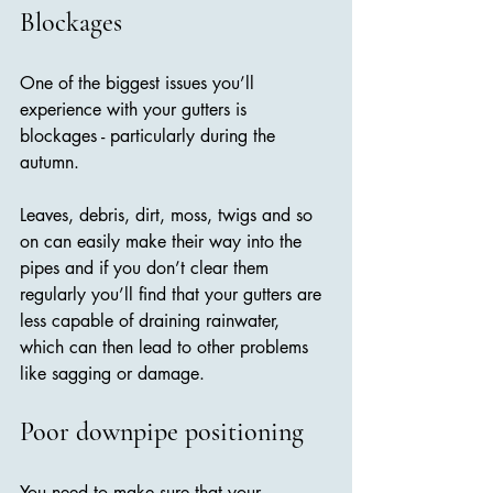
Blockages
One of the biggest issues you’ll 
experience with your gutters is 
blockages - particularly during the 
autumn. 
Leaves, debris, dirt, moss, twigs and so 
on can easily make their way into the 
pipes and if you don’t clear them 
regularly you’ll find that your gutters are 
less capable of draining rainwater, 
which can then lead to other problems 
like sagging or damage.
Poor downpipe positioning
You need to make sure that your 