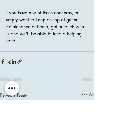
If you have any of these concerns, or 
simply want to keep on top of gutter 
maintenance at home, get in touch with 
us and we’ll be able to lend a helping 
hand.
Recent Posts
See All