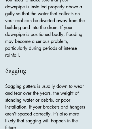
downpipe is installed properly above a 
gully so that the water that collects on 
your roof can be diverted away from the 
building and into the drain. If your 
downpipe is positioned badly, flooding 
may become a serious problem, 
particularly during periods of intense 
rainfall.
Sagging
Sagging gutters is usually down to wear 
and tear over the years, the weight of 
standing water or debris, or poor 
installation. If your brackets and hangers 
aren’t spaced correctly, it’s also more 
likely that sagging will happen in the 
future.