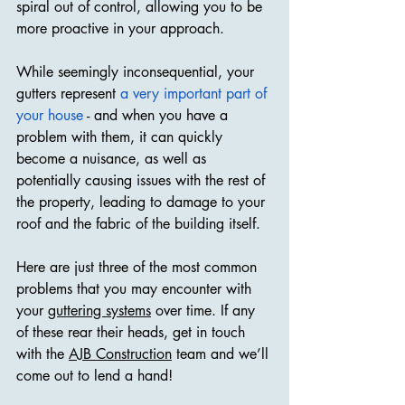
spiral out of control, allowing you to be 
more proactive in your approach.
While seemingly inconsequential, your 
gutters represent 
a very important part of 
your house
 - and when you have a 
problem with them, it can quickly 
become a nuisance, as well as 
potentially causing issues with the rest of 
the property, leading to damage to your 
roof and the fabric of the building itself.
Here are just three of the most common 
problems that you may encounter with 
your 
guttering systems
 over time. If any 
of these rear their heads, get in touch 
with the 
AJB Construction
 team and we’ll 
come out to lend a hand!