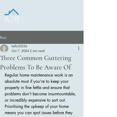
Construction and
Roofing LTD.
Post
hello50236
Oct 7, 2024
2 min read
Three Common Guttering
Problems To Be Aware Of
Regular home maintenance work is an 
absolute must if you’re to keep your 
property in fine fettle and ensure that 
problems don’t become insurmountable, 
or incredibly expensive to sort out. 
Prioritising the upkeep of your home 
means you can spot issues before they 